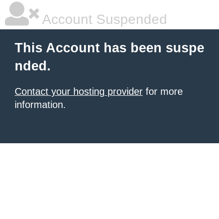
Account Suspended
This Account has been suspe
nded.
Contact your hosting provider
for more
information.