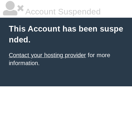
Account Suspended
This Account has been suspe
nded.
Contact your hosting provider
for more
information.