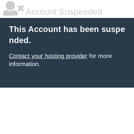
Account Suspended
This Account has been suspe
nded.
Contact your hosting provider
for more
information.