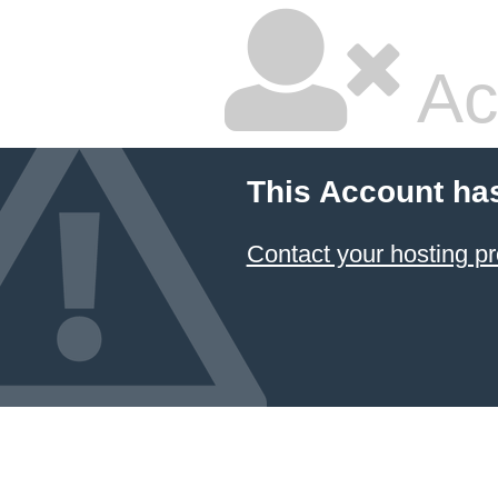
Ac
This Account ha
Contact your hosting pr