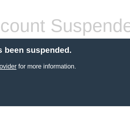
count Suspend
s been suspended.
ovider
for more information.