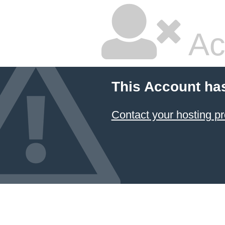
Ac
This Account ha
Contact your hosting pr