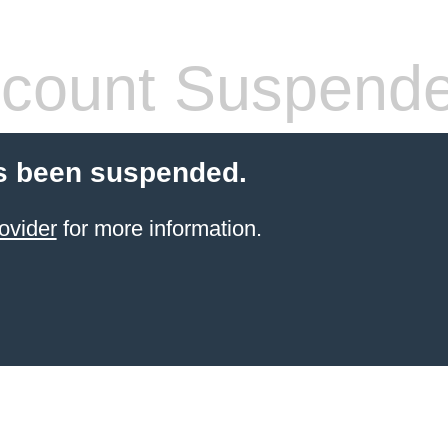
count Suspend
s been suspended.
ovider
for more information.